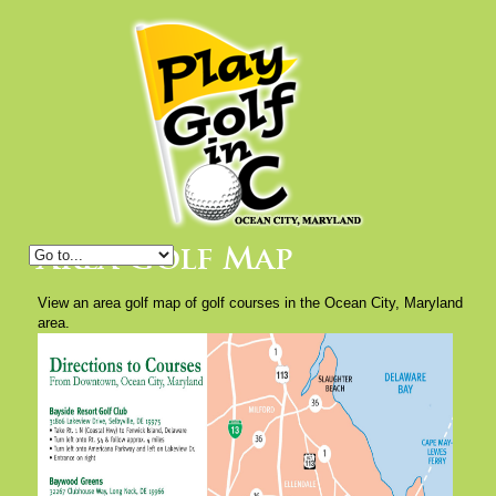
Area Golf Map
View an area golf map of golf courses in the Ocean City, Maryland
area.