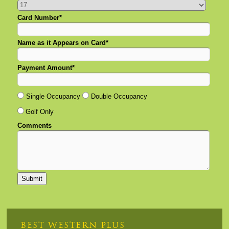
Card Number*
Name as it Appears on Card*
Payment Amount*
Single Occupancy
Double Occupancy
Golf Only
Comments
BEST WESTERN PLUS