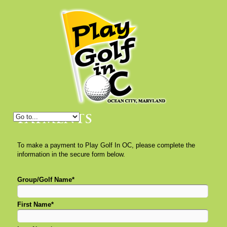
Payments
To make a payment to Play Golf In OC, please complete the
information in the secure form below.
Group/Golf Name*
First Name*