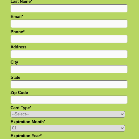
Last Name*
Email*
Phone*
Address
City
State
Zip Code
Card Type*
Expiration Month*
Expiration Year*